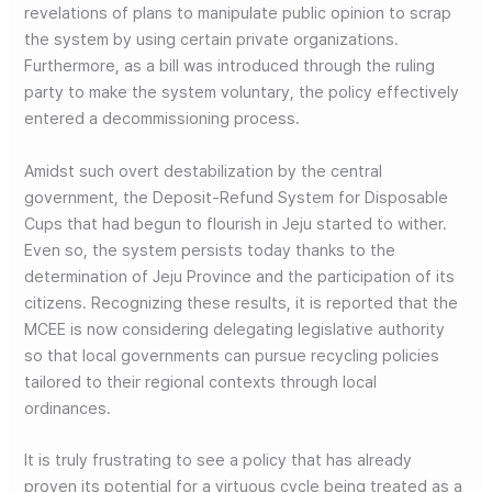
revelations of plans to manipulate public opinion to scrap
the system by using certain private organizations.
Furthermore, as a bill was introduced through the ruling
party to make the system voluntary, the policy effectively
entered a decommissioning process.
Amidst such overt destabilization by the central
government, the Deposit-Refund System for Disposable
Cups that had begun to flourish in Jeju started to wither.
Even so, the system persists today thanks to the
determination of Jeju Province and the participation of its
citizens. Recognizing these results, it is reported that the
MCEE is now considering delegating legislative authority
so that local governments can pursue recycling policies
tailored to their regional contexts through local
ordinances.
It is truly frustrating to see a policy that has already
proven its potential for a virtuous cycle being treated as a