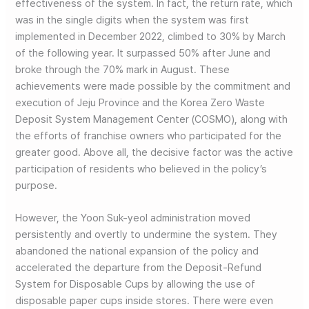
effectiveness of the system. In fact, the return rate, which
was in the single digits when the system was first
implemented in December 2022, climbed to 30% by March
of the following year. It surpassed 50% after June and
broke through the 70% mark in August. These
achievements were made possible by the commitment and
execution of Jeju Province and the Korea Zero Waste
Deposit System Management Center (COSMO), along with
the efforts of franchise owners who participated for the
greater good. Above all, the decisive factor was the active
participation of residents who believed in the policy’s
purpose.
However, the Yoon Suk-yeol administration moved
persistently and overtly to undermine the system. They
abandoned the national expansion of the policy and
accelerated the departure from the Deposit-Refund
System for Disposable Cups by allowing the use of
disposable paper cups inside stores. There were even