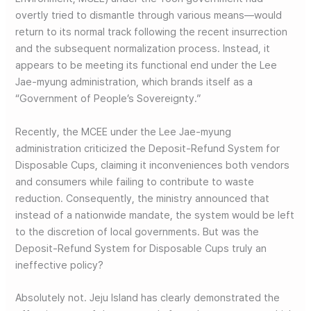
overtly tried to dismantle through various means—would
return to its normal track following the recent insurrection
and the subsequent normalization process. Instead, it
appears to be meeting its functional end under the Lee
Jae-myung administration, which brands itself as a
“Government of People’s Sovereignty.”
Recently, the MCEE under the Lee Jae-myung
administration criticized the Deposit-Refund System for
Disposable Cups, claiming it inconveniences both vendors
and consumers while failing to contribute to waste
reduction. Consequently, the ministry announced that
instead of a nationwide mandate, the system would be left
to the discretion of local governments. But was the
Deposit-Refund System for Disposable Cups truly an
ineffective policy?
Absolutely not. Jeju Island has clearly demonstrated the