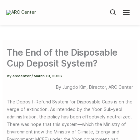
Skip
to
content
The End of the Disposable
Cup Deposit System?
By
arccenter
/
March 10, 2026
By Jungdo Kim, Director, ARC Center
The Deposit-Refund System for Disposable Cups is on the
verge of extinction. As intended by the Yoon Suk-yeol
administration, the policy has been effectively neutralized.
There was hope that this system—which the Ministry of
Environment (now the Ministry of Climate, Energy and
Environment; MCEE) under the Yoon government had