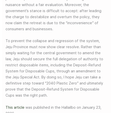
nuisance without a fair evaluation. Moreover, the
government’s stance is difficult to accept: after leading
the charge to destabilize and overturn the policy, they
now claim the retreat is due to the “inconvenience” of
consumers and businesses.
To prevent the collapse and regression of the system,
Jeju Province must now show clear resolve. Rather than
simply waiting for the central government to amend the
law, Jeju should secure the full delegation of authority to
restrict disposable items, including the Deposit-Refund
System for Disposable Cups, through an amendment to
the Jeju Special Act. By doing so, I hope Jeju can take a
definitive step toward “2040 Plastic Zero” and ultimately
prove that the Deposit-Refund System for Disposable
Cups was the right path.
This article
was published in the Hallailbo on January 23,