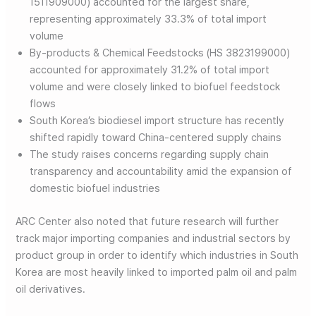
1511909000) accounted for the largest share,
representing approximately 33.3% of total import
volume
By-products & Chemical Feedstocks (HS 3823199000)
accounted for approximately 31.2% of total import
volume and were closely linked to biofuel feedstock
flows
South Korea’s biodiesel import structure has recently
shifted rapidly toward China-centered supply chains
The study raises concerns regarding supply chain
transparency and accountability amid the expansion of
domestic biofuel industries
ARC Center also noted that future research will further
track major importing companies and industrial sectors by
product group in order to identify which industries in South
Korea are most heavily linked to imported palm oil and palm
oil derivatives.