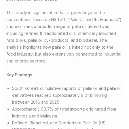
This study is significant in that it goes beyond the
conventional focus on HS 1511 (“Palm Oil and Its Fractions”)
and examines a broader range of palm oil derivatives,
including refined & fractionated oils, chemically modified
fats & oils, palm oil by-products, and biodiesel. The
analysis highlights how palm oil is linked not only to the
food industry, but also extensively connected to industrial
and energy sectors.
Key Findings
South Korea’s cumulative imports of palm oil and palm oil
derivatives reached approximately 9.01 billion kg
between 2016 and 2025
Approximately 93.7% of total imports originated from
Indonesia and Malaysia
Refined, Bleached, and Deodorized Palm Oil (HS