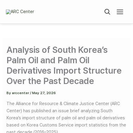
Skip
to
content
Analysis of South Korea’s
Palm Oil and Palm Oil
Derivatives Import Structure
Over the Past Decade
By
arccenter
/
May 27, 2026
The Alliance for Resource & Climate Justice Center (ARC
Center) has published an issue brief analyzing South
Korea’s import structure of palm oil and palm oil derivatives
based on Korea Customs Service import statistics from the
past decade (2016–2025).