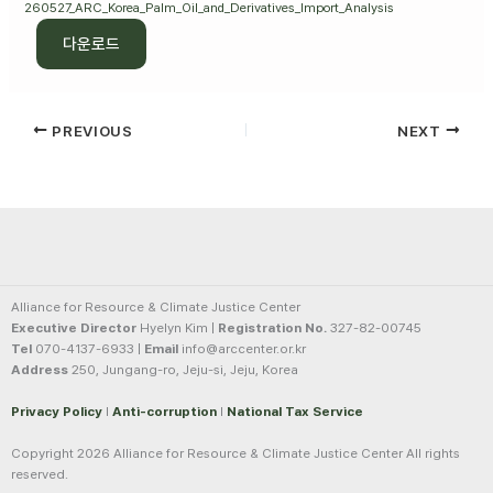
260527_ARC_Korea_Palm_Oil_and_Derivatives_Import_Analysis
다운로드
PREVIOUS
NEXT
Alliance for Resource & Climate Justice Center
Executive Director
Hyelyn Kim |
Registration No.
327-82-00745
Tel
070-4137-6933 |
Email
info@arccenter.or.kr
Address
250, Jungang-ro, Jeju-si, Jeju, Korea
Privacy Policy
l
Anti-corruption
l
National Tax Service
Copyright 2026 Alliance for Resource & Climate Justice Center All rights
reserved.